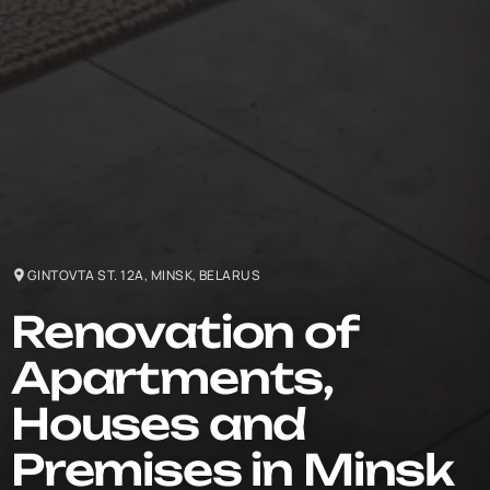
GINTOVTA ST. 12A, MINSK, BELARUS
Renovation of
Apartments,
Houses and
Premises in Minsk