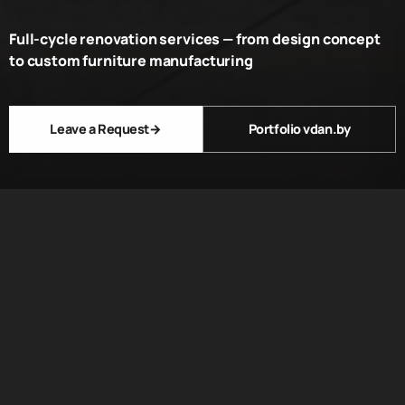
Full-cycle renovation services — from design concept
to custom furniture manufacturing
Leave a Request
→
Portfolio vdan.by
ABOUT US
We have been
creating unique