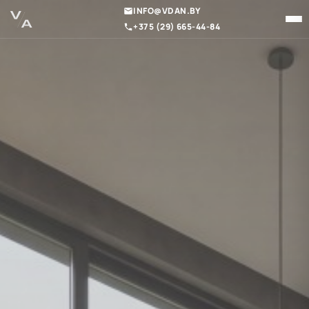
INFO@VDAN.BY
+375 (29) 665-44-84