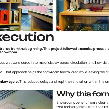
xecution
olled from the beginning. This project followed a concise process: a
y showroom.
out was considered in terms of display zones, circulation, and how visi
ed.
That approach helps the showroom feel tailored while leaving the dis
nkey cycle.
This reduced delays and kept the renovation within the 
Why this for
Showrooms benefit from a clear 
that feels organized from the firs