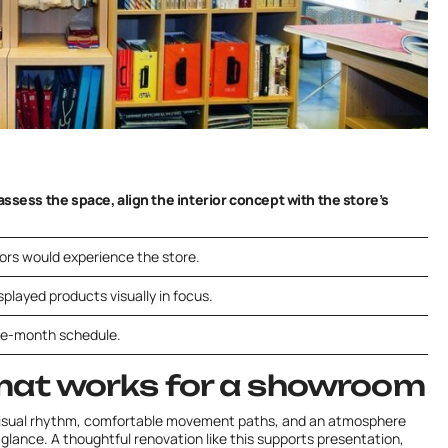
ssess the space, align the interior concept with the store’s
tors would experience the store.
played products visually in focus.
one-month schedule.
mat works for a showroom
visual rhythm, comfortable movement paths, and an atmosphere
t glance. A thoughtful renovation like this supports presentation,