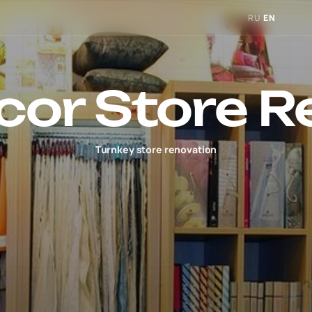
RU
EN
cor Store R
Turnkey store renovation