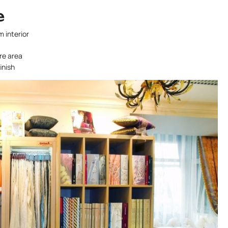
e
m interior
ire area
inish