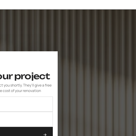
our project
 you shortly. They'll give a free
e cost of your renovation
→