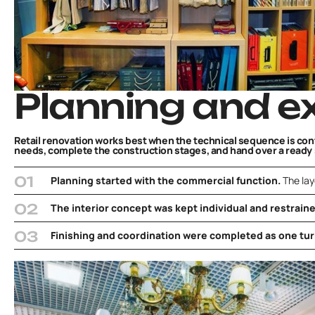
Planning and e
Retail renovation works best when the technical sequence is contr
needs, complete the construction stages, and hand over a read
Planning started with the commercial function.
The lay
The interior concept was kept individual and restrain
Finishing and coordination were completed as one tur