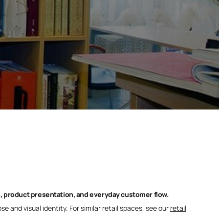
n, product presentation, and everyday customer flow.
e and visual identity. For similar retail spaces, see our
retail