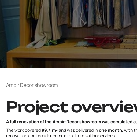
Ampir Decor showroom
Project overvi
A full renovation of the Ampir-Decor showroom was completed as 
The work covered
99.4 m²
and was delivered in
one month
, with 
renovation
and broader
commercial renovation
services.