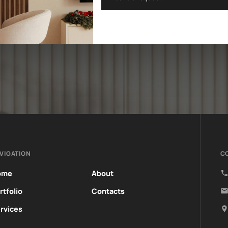
VIGATION
C
ome
About
rtfolio
Contacts
rvices