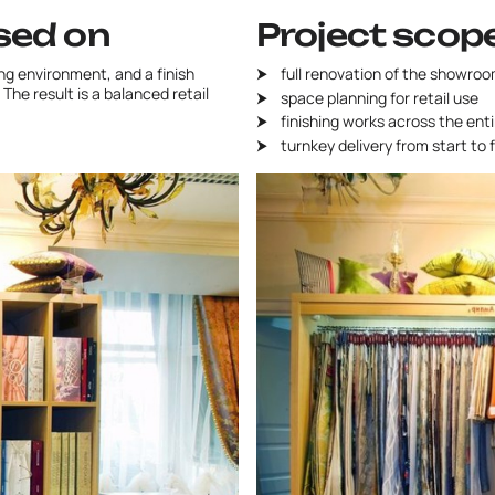
sed on
Project scop
g environment, and a finish
full renovation of the showroo
The result is a balanced retail
space planning for retail use
finishing works across the ent
turnkey delivery from start to f