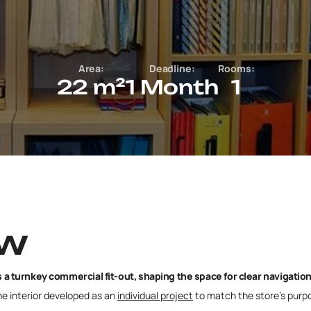
Area:
Deadline:
Rooms:
22 m²
1 Month
1
ew
a turnkey commercial fit-out, shaping the space for clear navigatio
the interior developed as an
individual project
to match the store’s purpos