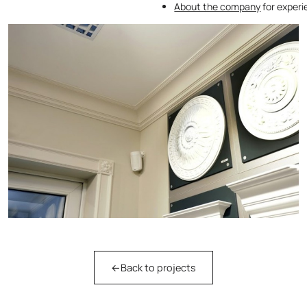
About the company
for exper
←
Back to projects