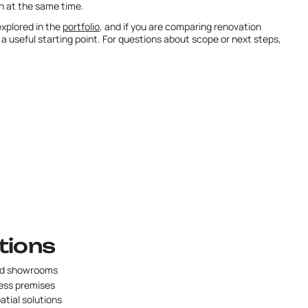
n at the same time.
xplored in the
portfolio
, and if you are comparing renovation
 a useful starting point. For questions about scope or next steps,
tions
nd showrooms
ess premises
patial solutions