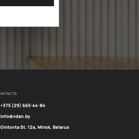
ONTACTS
+375 (29) 665-44-84
info@vdan.by
Gintovta St. 12a, Minsk, Belarus