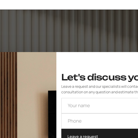
Let's discuss y
Leave a request and our specialists will contact
consultation on any question and estimate th
Your name
Phone
Leave a request