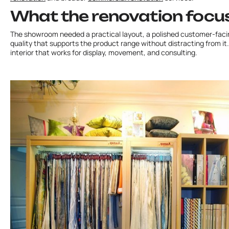
What the renovation focu
The showroom needed a practical layout, a polished customer-facin
quality that supports the product range without distracting from it. 
interior that works for display, movement, and consulting.