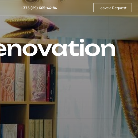
+375 (29) 665-44-84
Leave a Request
enovation