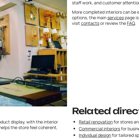
staff work, and customer attentio
More completed interiors can be e
options, the main
services
page is
visit
contacts
or review the
FAQ
.
Related direc
uct display, with the interior
Retail renovation
for stores a
elps the store feel coherent,
Commercial interiors
for busin
Individual design
for tailored s