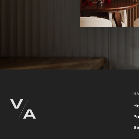
NA
H
Po
Se