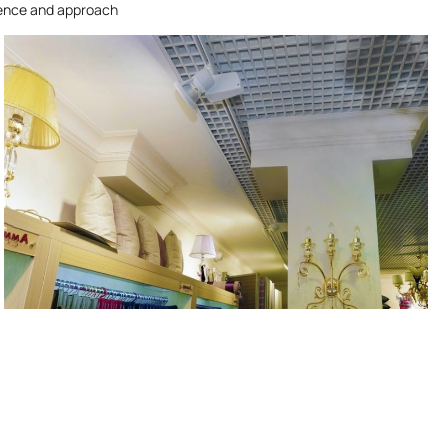
ience and approach