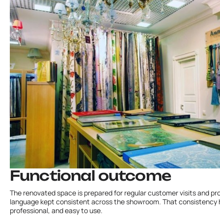
Functional outcome
The renovated space is prepared for regular customer visits and prod
language kept consistent across the showroom. That consistency h
professional, and easy to use.