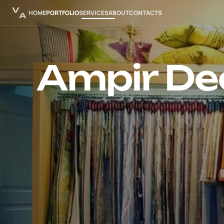
HOME
PORTFOLIO
SERVICES
ABOUT
CONTACTS
Ampir De